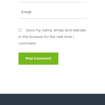
Save my name, email, and website
in this browser for the next time I
comment.