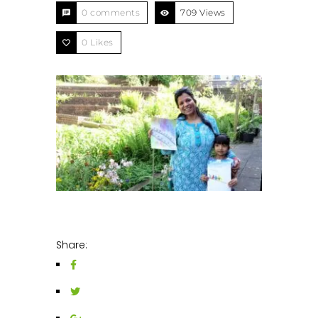
0 comments
709 Views
0
Likes
Share: