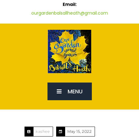
Email:
ourgardenbalsallheath@gmail.com
MENU
kashee
May 15, 2022