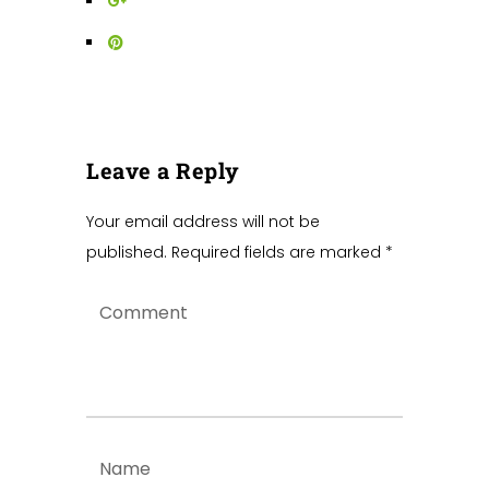
Leave a Reply
Your email address will not be
published.
Required fields are marked
*