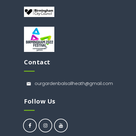
Contact
ourgardenbalsallheath@gmail.com
Follow Us