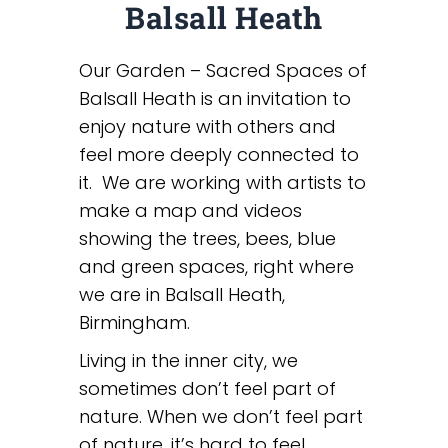
Balsall Heath
Our Garden – Sacred Spaces of
Balsall Heath is an invitation to
enjoy nature with others and
feel more deeply connected to
it. We are working with artists to
make a map and videos
showing the trees, bees, blue
and green spaces, right where
we are in Balsall Heath,
Birmingham.
Living in the inner city, we
sometimes don’t feel part of
nature. When we don’t feel part
of nature, it’s hard to feel