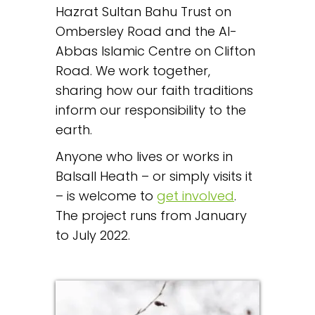
Hazrat Sultan Bahu Trust on
Ombersley Road and the Al-
Abbas Islamic Centre on Clifton
Road. We work together,
sharing how our faith traditions
inform our responsibility to the
earth.
Anyone who lives or works in
Balsall Heath – or simply visits it
– is welcome to
get involved
.
The project runs from January
to July 2022.