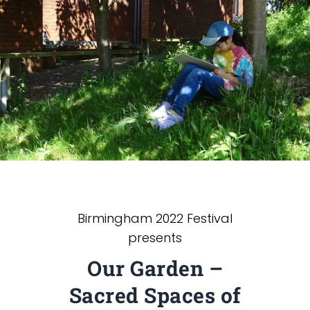
Birmingham 2022 Festival
presents
Our Garden –
Sacred Spaces of