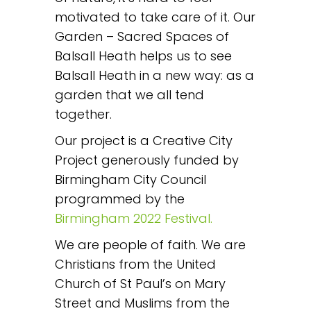
motivated to take care of it. Our
Garden – Sacred Spaces of
Balsall Heath helps us to see
Balsall Heath in a new way: as a
garden that we all tend
together.
Our project is a Creative City
Project generously funded by
Birmingham City Council
programmed by the
Birmingham 2022 Festival.
We are people of faith. We are
Christians from the United
Church of St Paul’s on Mary
Street and Muslims from the