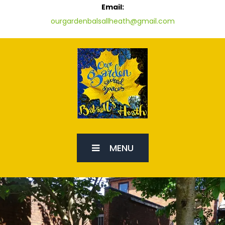
Email:
ourgardenbalsallheath@gmail.com
MENU