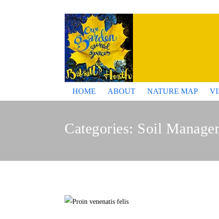
HOME
ABOUT
NATURE MAP
V
Categories:
Soil Manage
Pro