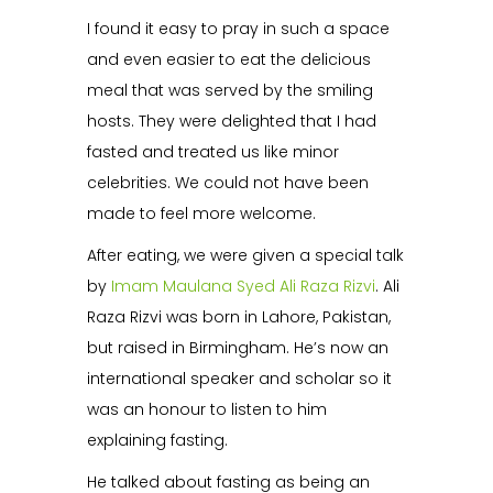
I found it easy to pray in such a space
and even easier to eat the delicious
meal that was served by the smiling
hosts. They were delighted that I had
fasted and treated us like minor
celebrities. We could not have been
made to feel more welcome.
After eating, we were given a special talk
by
Imam Maulana Syed Ali Raza Rizvi
. Ali
Raza Rizvi was born in Lahore, Pakistan,
but raised in Birmingham. He’s now an
international speaker and scholar so it
was an honour to listen to him
explaining fasting.
He talked about fasting as being an