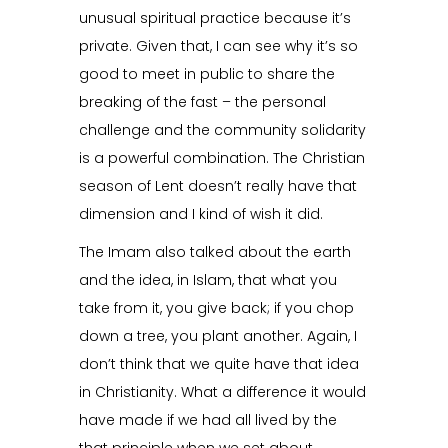
unusual spiritual practice because it’s
private. Given that, I can see why it’s so
good to meet in public to share the
breaking of the fast – the personal
challenge and the community solidarity
is a powerful combination. The Christian
season of Lent doesn’t really have that
dimension and I kind of wish it did.
The Imam also talked about the earth
and the idea, in Islam, that what you
take from it, you give back; if you chop
down a tree, you plant another. Again, I
don’t think that we quite have that idea
in Christianity. What a difference it would
have made if we had all lived by the