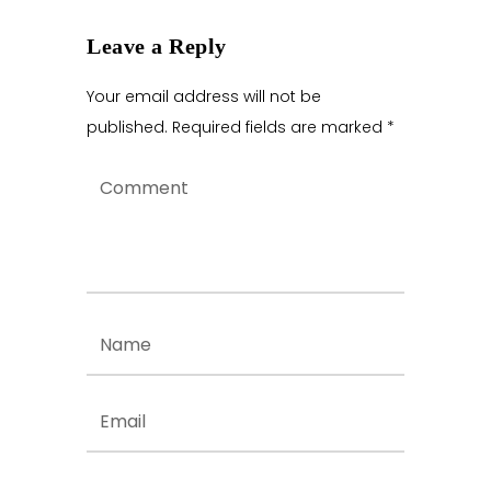
Leave a Reply
Your email address will not be
published.
Required fields are marked
*