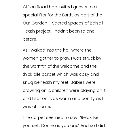
Clifton Road had invited guests to a
special Iftar for the Earth, as part of the
Our Garden – Sacred Spaces of Balsall
Heath project. I hadn’t been to one
before.
As I walked into the hall where the
women gather to pray, I was struck by
the warmth of the welcome and the
thick pile carpet which was cosy and
snug beneath my feet. Babies were
crawling on it, children were playing on it
and I sat on it, as warm and comfy as I
was at home.
The carpet seemed to say: “Relax. Be
yourself. Come as you are.” And so I did.