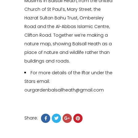
Muslims in Balsall Heath, from the United
Church of St Paul’s, Mary Street; the
Hazrat Sultan Bahu Trust, Ombersley
Road and the Al-Abbas Islamic Centre,
Clifton Road. Together we’re making a
nature map, showing Balsall Heath as a
place of nature and wildlife rather than
buildings and roads.
For more details of the Iftar under the
Stars email:
ourgardenbalsallheath@gmail.com
Share: