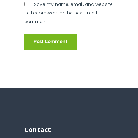
Save my name, email, and website
in this browser for the next time I
comment.
Contact