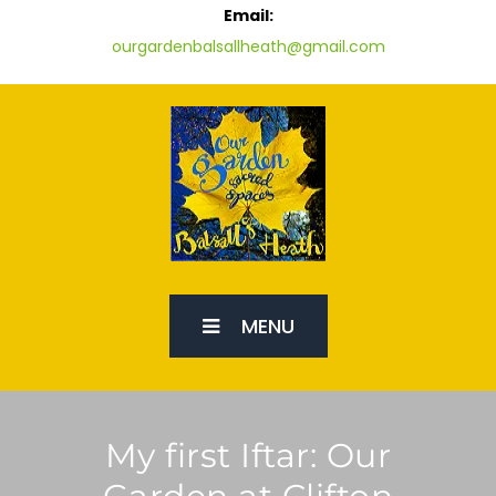
Email:
ourgardenbalsallheath@gmail.com
MENU
My first Iftar: Our