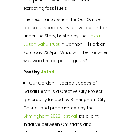
that principle when we set about
extracting fossil fuels.
The next Iftar to which the Our Garden
project is specially invited will be an Iftar
under the Stars, hosted by the
Hazrat
Sultan Bahu Trust
in Cannon Hill Park on
Saturday 23 April. What will it be like when
we swap the carpet for grass?
Post by
Jo Ind
Our Garden – Sacred Spaces of
Balsall Heath is a Creative City Project
generously funded by Birmingham City
Council and programmed by the
Birmingham 2022 Festival
. It’s a joint
initiative between Christians and