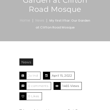
Garden at Clifton
Road Mosque
Home
News
My first Iftar: Our Garden
at Clifton Road Mosque
News
Jo Ind
April 15, 2022
0 comments
1465 Views
0
Likes