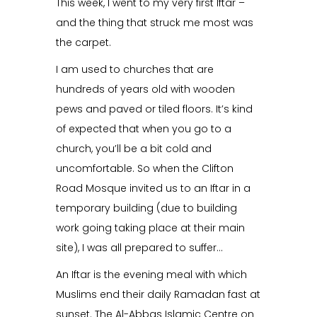
This week, I went to my very first Iftar –
and the thing that struck me most was
the carpet.
I am used to churches that are
hundreds of years old with wooden
pews and paved or tiled floors. It’s kind
of expected that when you go to a
church, you’ll be a bit cold and
uncomfortable. So when the Clifton
Road Mosque invited us to an Iftar in a
temporary building (due to building
work going taking place at their main
site), I was all prepared to suffer…
An Iftar is the evening meal with which
Muslims end their daily Ramadan fast at
sunset. The Al-Abbas Islamic Centre on